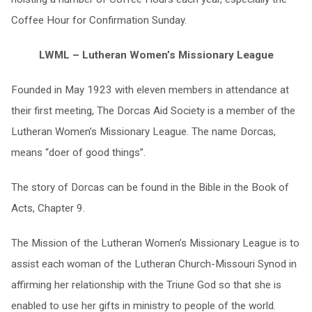
Coffee Hour for Confirmation Sunday.
LWML –
Lutheran Women’s Missionary League
Founded in May 1923 with eleven members in attendance at
their first meeting, The Dorcas Aid Society is a member of the
Lutheran Women’s Missionary League. The name Dorcas,
means “doer of good things”.
The story of Dorcas can be found in the Bible in the Book of
Acts, Chapter 9.
The Mission of the Lutheran Women’s Missionary League is to
assist each woman of the Lutheran Church-Missouri Synod in
affirming her relationship with the Triune God so that she is
enabled to use her gifts in ministry to people of the world.