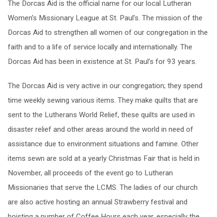
The Dorcas Aid is the official name for our local Lutheran
Women’s Missionary League at St. Paul’s. The mission of the
Dorcas Aid to strengthen all women of our congregation in the
faith and to a life of service locally and internationally. The
Dorcas Aid has been in existence at St. Paul’s for 93 years.
The Dorcas Aid is very active in our congregation; they spend
time weekly sewing various items. They make quilts that are
sent to the Lutherans World Relief, these quilts are used in
disaster relief and other areas around the world in need of
assistance due to environment situations and famine. Other
items sewn are sold at a yearly Christmas Fair that is held in
November, all proceeds of the event go to Lutheran
Missionaries that serve the LCMS. The ladies of our church
are also active hosting an annual Strawberry festival and
hoisting a number of Coffee Hours each year, especially the