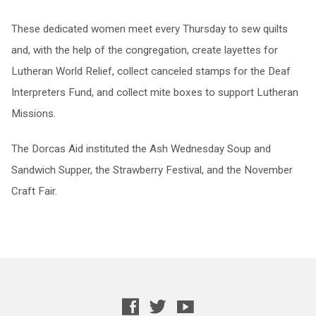
These dedicated women meet every Thursday to sew quilts
and, with the help of the congregation, create layettes for
Lutheran World Relief, collect canceled stamps for the Deaf
Interpreters Fund, and collect mite boxes to support Lutheran
Missions.
The Dorcas Aid instituted the Ash Wednesday Soup and
Sandwich Supper, the Strawberry Festival, and the November
Craft Fair.