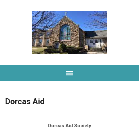
Dorcas Aid
Dorcas Aid Society