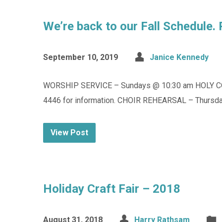
We’re back to our Fall Schedule.
September 10, 2019
Janice Kennedy
WORSHIP SERVICE – Sundays @ 10:30 am HOLY C
4446 for information. CHOIR REHEARSAL – Thursday
View Post
Holiday Craft Fair – 2018
August 31, 2018
Harry Rathsam