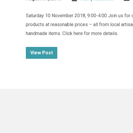
Saturday 10 November 2018, 9:00-4:00 Join us for 
products at reasonable prices – all from local artis
handmade items. Click here for more details.
View Post