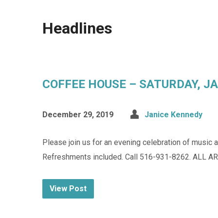
Headlines
COFFEE HOUSE – SATURDAY, JAN
December 29, 2019
Janice Kennedy
Please join us for an evening celebration of mus
Refreshments included. Call 516-931-8262. ALL 
View Post