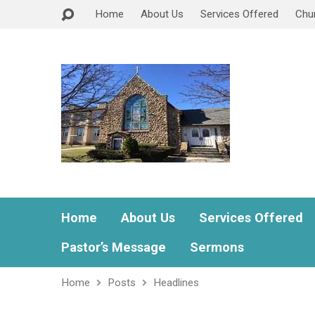
Home
About Us
Services Offered
Chu
Home
About Us
Services Offered
Pastor’s Message
Sermons
Home
Posts
Headlines