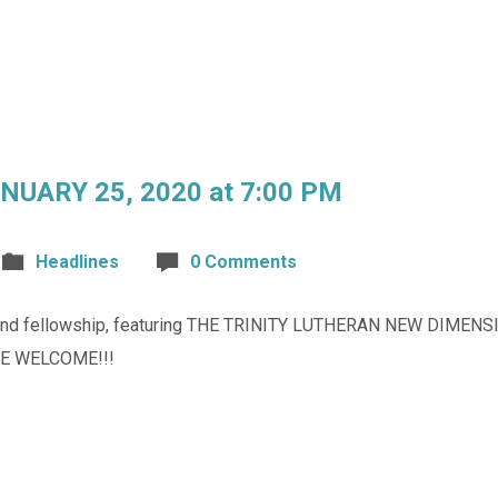
UARY 25, 2020 at 7:00 PM
Headlines
0 Comments
ic and fellowship, featuring THE TRINITY LUTHERAN NEW DIMEN
ARE WELCOME!!!