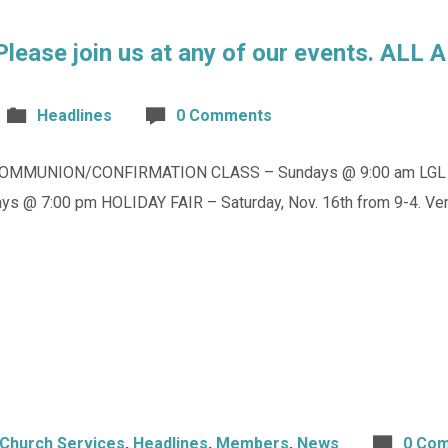
 Please join us at any of our events. AL
Headlines
0 Comments
OMMUNION/CONFIRMATION CLASS – Sundays @ 9:00 am LGL PR
s @ 7:00 pm HOLIDAY FAIR – Saturday, Nov. 16th from 9-4. Ve
Church Services
,
Headlines
,
Members
,
News
0 Co