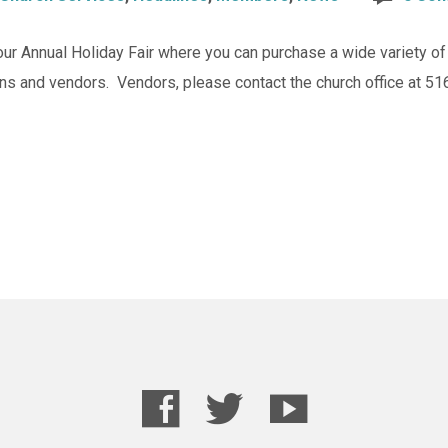
our Annual Holiday Fair where you can purchase a wide variety 
ans and vendors. Vendors, please contact the church office at 51