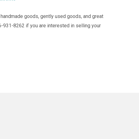
of handmade goods, gently used goods, and great
6-931-8262 if you are interested in selling your