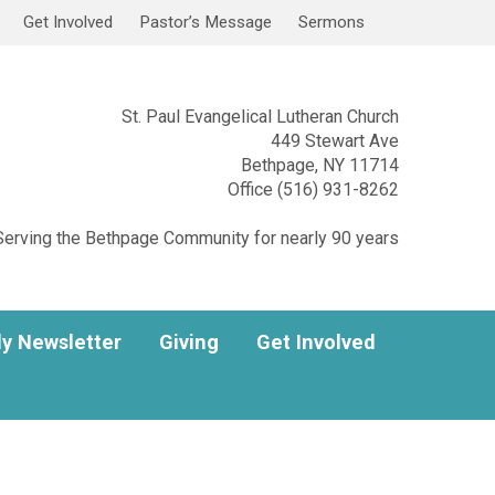
Get Involved
Pastor’s Message
Sermons
St. Paul Evangelical Lutheran Church
449 Stewart Ave
Bethpage, NY 11714
Office (516) 931-8262
Serving the Bethpage Community for nearly 90 years
y Newsletter
Giving
Get Involved