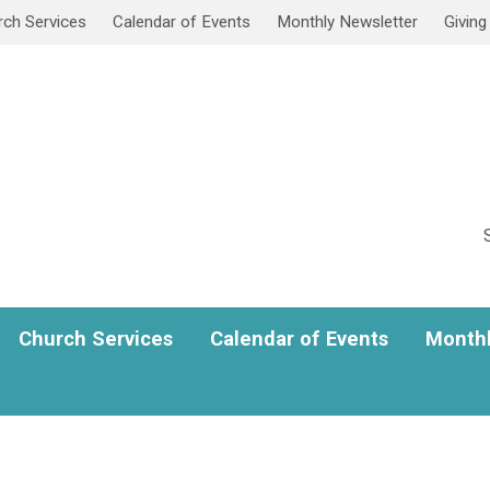
rch Services
Calendar of Events
Monthly Newsletter
Giving
Church Services
Calendar of Events
Monthl