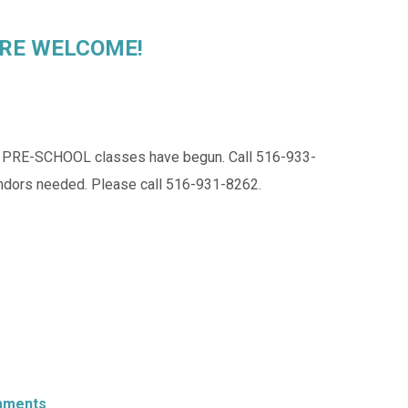
L ARE WELCOME!
E-SCHOOL classes have begun. Call 516-933-
ndors needed. Please call 516-931-8262.
mments