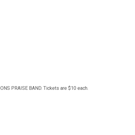
SIONS PRAISE BAND. Tickets are $10 each.